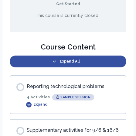
Get Started
This course is currently closed
Course Content
Expand All
Reporting technological problems
4 Activities
SAMPLE SESSION
Expand
Session Content
Supplementary activities for 9/6 & 16/6