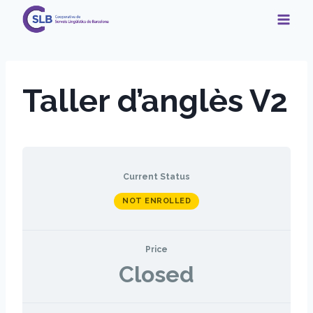
Skip
to
content
Taller d’anglès V2
Current Status
NOT ENROLLED
Price
Closed