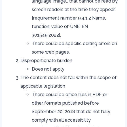
language image… that cannot be read by
screen readers at the time they appear
[requirement number 9.4.1.2 Name,
function, value of UNE-EN
301549:2022].
There could be specific editing errors on
some web pages.
Disproportionate burden
Does not apply
The content does not fall within the scope of
applicable legislation
There could be office files in PDF or
other formats published before
September 20, 2018 that do not fully
comply with all accessibility