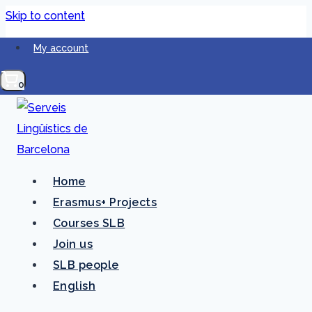
Skip to content
My account
0
Home
Erasmus+ Projects
Accessibility
Courses SLB
Join us
statement
SLB people
English