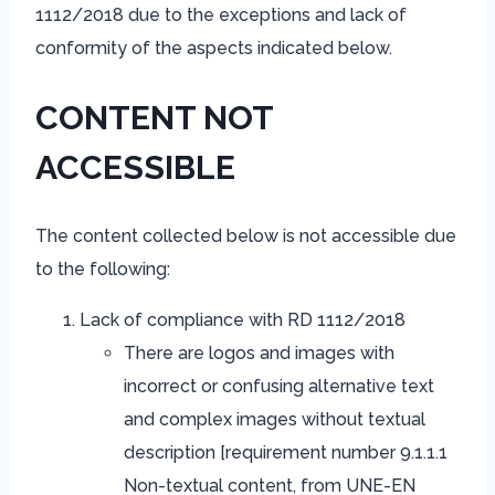
1112/2018 due to the exceptions and lack of
conformity of the aspects indicated below.
CONTENT NOT
ACCESSIBLE
The content collected below is not accessible due
to the following:
Lack of compliance with RD 1112/2018
There are logos and images with
incorrect or confusing alternative text
and complex images without textual
description [requirement number 9.1.1.1
Non-textual content, from UNE-EN