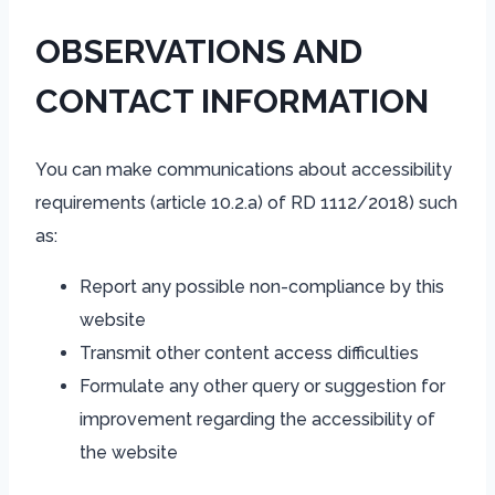
OBSERVATIONS AND
CONTACT INFORMATION
You can make communications about accessibility
requirements (article 10.2.a) of RD 1112/2018) such
as:
Report any possible non-compliance by this
website
Transmit other content access difficulties
Formulate any other query or suggestion for
improvement regarding the accessibility of
the website