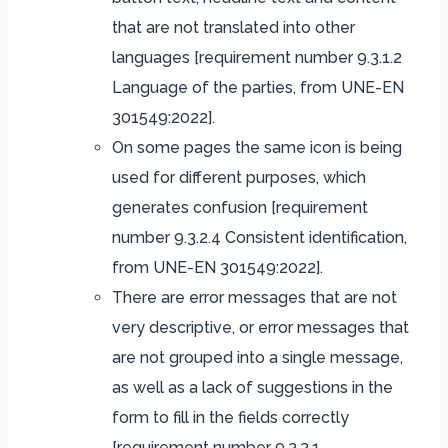
that are not translated into other
languages ​​[requirement number 9.3.1.2
Language of the parties, from UNE-EN
301549:2022].
On some pages the same icon is being
used for different purposes, which
generates confusion [requirement
number 9.3.2.4 Consistent identification,
from UNE-EN 301549:2022].
There are error messages that are not
very descriptive, or error messages that
are not grouped into a single message,
as well as a lack of suggestions in the
form to fill in the fields correctly
[requirement number 9.3.3.1