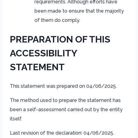
requirements. Although efforts have
been made to ensure that the majority
of them do comply.
PREPARATION OF THIS
ACCESSIBILITY
STATEMENT
This statement was prepared on 04/06/2025.
The method used to prepare the statement has
been a self-assessment carried out by the entity
itself.
Last revision of the declaration: 04/06/2025.