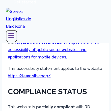
Get started
The
Human CTA SCCL
entity has committed to
making its website accessible in accordance with
the
Royal Decree 1112/2018, of September 7, on
accessibility of public sector websites and
applications for mobile devices.
This accessibility statement applies to the website
https://learn.slb.coop/
COMPLIANCE STATUS
This website is
partially compliant
with RD