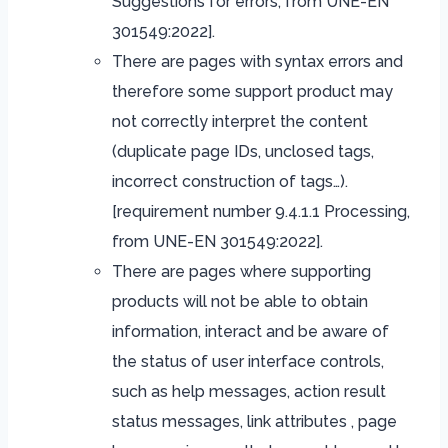
Suggestions for errors, from UNE-EN
301549:2022].
There are pages with syntax errors and
therefore some support product may
not correctly interpret the content
(duplicate page IDs, unclosed tags,
incorrect construction of tags…).
[requirement number 9.4.1.1 Processing,
from UNE-EN 301549:2022].
There are pages where supporting
products will not be able to obtain
information, interact and be aware of
the status of user interface controls,
such as help messages, action result
status messages, link attributes , page