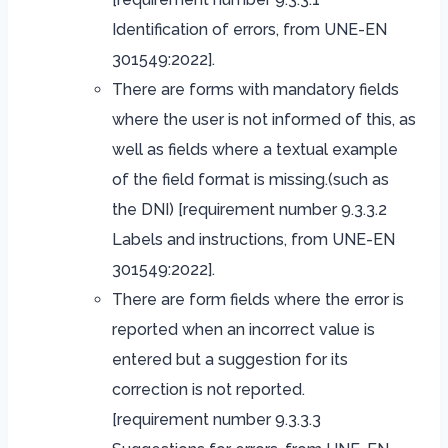
Identification of errors, from UNE-EN
301549:2022].
There are forms with mandatory fields
where the user is not informed of this, as
well as fields where a textual example
of the field format is missing.(such as
the DNI) [requirement number 9.3.3.2
Labels and instructions, from UNE-EN
301549:2022].
There are form fields where the error is
reported when an incorrect value is
entered but a suggestion for its
correction is not reported.
[requirement number 9.3.3.3