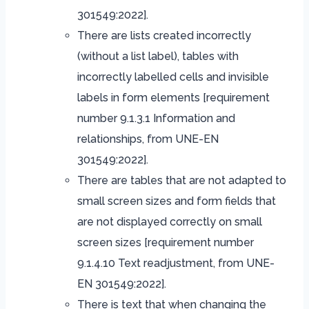
301549:2022].
There are lists created incorrectly
(without a list label), tables with
incorrectly labelled cells and invisible
labels in form elements [requirement
number 9.1.3.1 Information and
relationships, from UNE-EN
301549:2022].
There are tables that are not adapted to
small screen sizes and form fields that
are not displayed correctly on small
screen sizes [requirement number
9.1.4.10 Text readjustment, from UNE-
EN 301549:2022].
There is text that when changing the