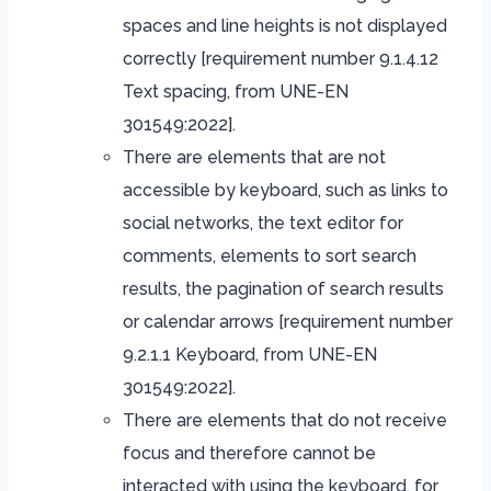
spaces and line heights is not displayed
correctly [requirement number 9.1.4.12
Text spacing, from UNE-EN
301549:2022].
There are elements that are not
accessible by keyboard, such as links to
social networks, the text editor for
comments, elements to sort search
results, the pagination of search results
or calendar arrows [requirement number
9.2.1.1 Keyboard, from UNE-EN
301549:2022].
There are elements that do not receive
focus and therefore cannot be
interacted with using the keyboard, for