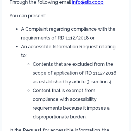
Through the following email
info@slb.coop
You can present:
A Complaint regarding compliance with the
requirements of RD 1112/2018 or
An accessible Information Request relating
to:
Contents that are excluded from the
scope of application of RD 1112/2018
as established by article 3, section 4
Content that is exempt from
compliance with accessibility
requirements because it imposes a
disproportionate burden.
In the Request for accessible information, the