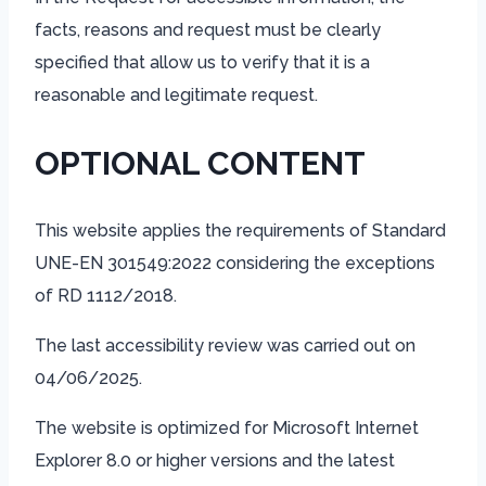
facts, reasons and request must be clearly
specified that allow us to verify that it is a
reasonable and legitimate request.
OPTIONAL CONTENT
This website applies the requirements of Standard
UNE-EN 301549:2022 considering the exceptions
of RD 1112/2018.
The last accessibility review was carried out on
04/06/2025.
The website is optimized for Microsoft Internet
Explorer 8.0 or higher versions and the latest