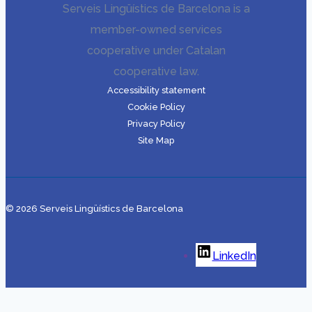
Serveis Lingüístics de Barcelona is a
member-owned services
cooperative under Catalan
cooperative law.
Accessibility statement
Cookie Policy
Privacy Policy
Site Map
© 2026 Serveis Lingüístics de Barcelona
LinkedIn