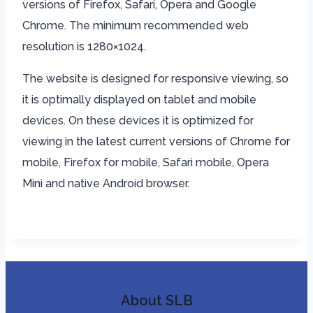
versions of Firefox, Safari, Opera and Google
Chrome. The minimum recommended web
resolution is 1280×1024.
The website is designed for responsive viewing, so
it is optimally displayed on tablet and mobile
devices. On these devices it is optimized for
viewing in the latest current versions of Chrome for
mobile, Firefox for mobile, Safari mobile, Opera
Mini and native Android browser.
About SLB