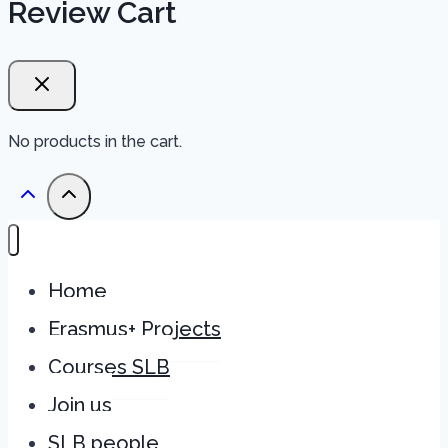
Review Cart
No products in the cart.
Home
Erasmus+ Projects
Courses SLB
Join us
SLB people