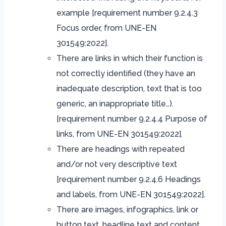
example [requirement number 9.2.4.3
Focus order, from UNE-EN
301549:2022].
There are links in which their function is
not correctly identified (they have an
inadequate description, text that is too
generic, an inappropriate title…).
[requirement number 9.2.4.4 Purpose of
links, from UNE-EN 301549:2022].
There are headings with repeated
and/or not very descriptive text
[requirement number 9.2.4.6 Headings
and labels, from UNE-EN 301549:2022].
There are images, infographics, link or
button text, headline text and content