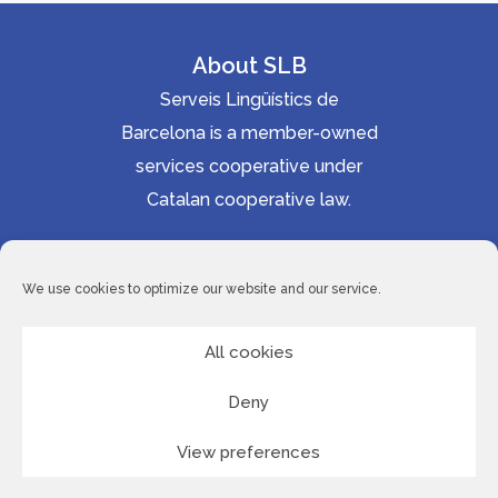
About SLB
Serveis Lingüístics de
Barcelona is a member-owned
services cooperative under
Catalan cooperative law.
Accessibility statement
Cookie Policy
We use cookies to optimize our website and our service.
Privacy Policy
Site Map
All cookies
Deny
© 2026 Serveis Lingüístics de Barcelona
View preferences
LinkedI