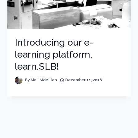
Introducing our e-
learning platform,
learn.SLB!
By
Neil McMillan
December 11, 2018