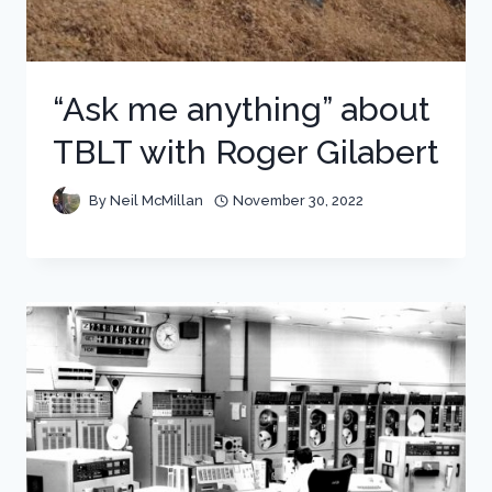
“Ask me anything” about
TBLT with Roger Gilabert
By
Neil McMillan
November 30, 2022