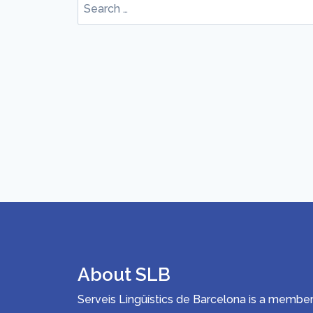
Search
for:
About SLB
Serveis Lingüístics de Barcelona is a memb