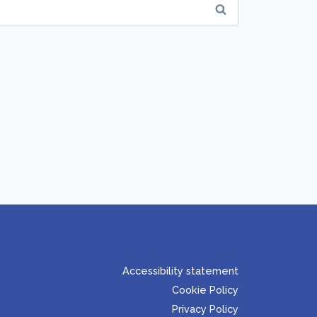
Accessibility statement
Cookie Policy
Privacy Policy