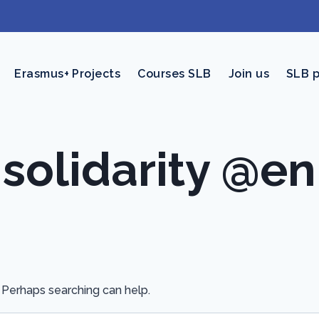
Erasmus+ Projects
Courses SLB
Join us
SLB 
solidarity @en
. Perhaps searching can help.