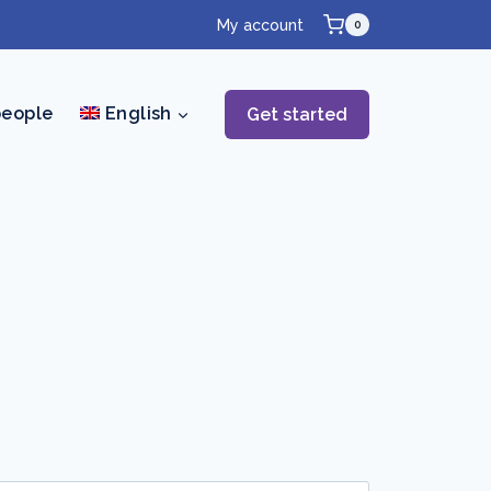
My account
0
people
English
Get started