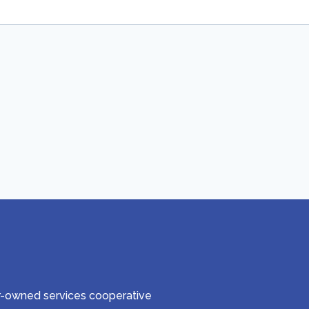
er-owned services cooperative