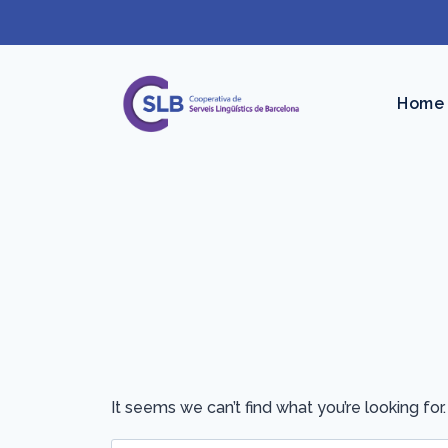
Skip
to
content
Home
It seems we can’t find what you’re looking for