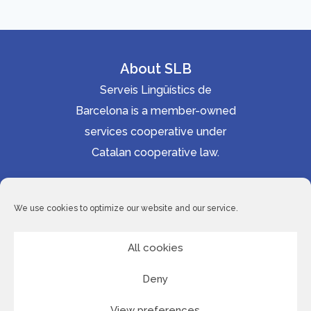
About SLB
Serveis Lingüístics de
Barcelona is a member-owned
services cooperative under
Catalan cooperative law.
Accessibility statement
Cookie Policy
We use cookies to optimize our website and our service.
Privacy Policy
Site Map
All cookies
Deny
© 2026 Serveis Lingüístics de Barcelona
View preferences