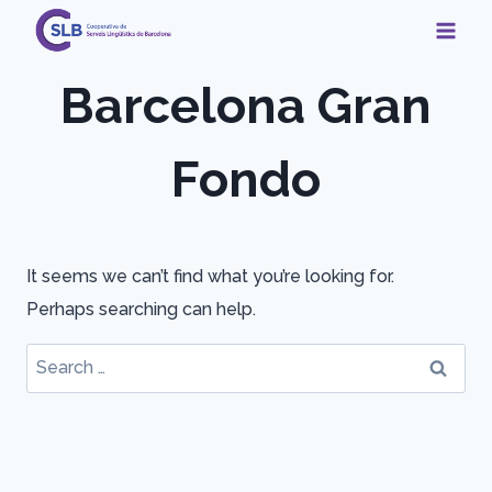
Skip
to
content
Barcelona Gran
Fondo
It seems we can’t find what you’re looking for.
Perhaps searching can help.
Search
for: