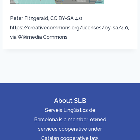
Peter Fitzgerald, CC BY-SA 4.0
https://creativecommons.org/licenses/by-sa/4.0,
via Wikimedia Commons
About SLB
Serveis Lingüístics de
Barcelona is a member-owned
services cooperative under
Catalan cooperative law.