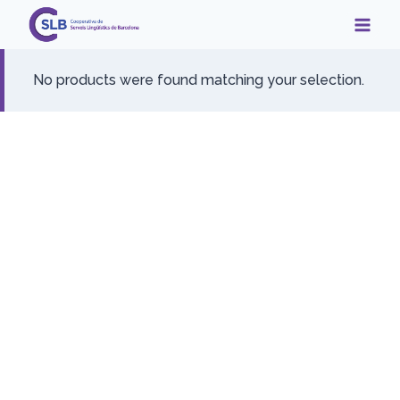
Skip
to
content
No products were found matching your selection.