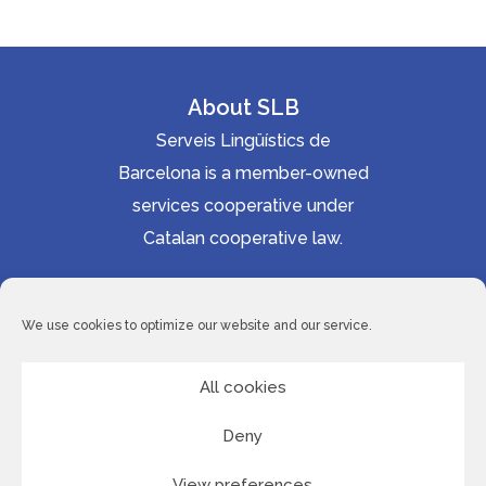
About SLB
Serveis Lingüístics de
Barcelona is a member-owned
services cooperative under
Catalan cooperative law.
Accessibility statement
Cookie Policy
We use cookies to optimize our website and our service.
Privacy Policy
Site Map
All cookies
Deny
© 2026 Serveis Lingüístics de Barcelona
View preferences