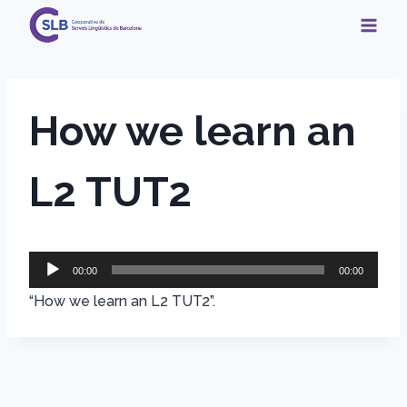
Skip
to
content
How we learn an
L2 TUT2
A
00:00
00:00
u
“How we learn an L2 TUT2”.
d
i
o
P