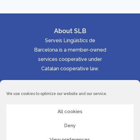
l
a
y
About SLB
e
Serveis Lingüístics de
r
Barcelona is a member-owned
services cooperative under
Catalan cooperative law.
Accessibility statement
Cookie Policy
We use cookies to optimize our website and our service.
Privacy Policy
Site Map
All cookies
Deny
© 2026 Serveis Lingüístics de Barcelona
View preferences