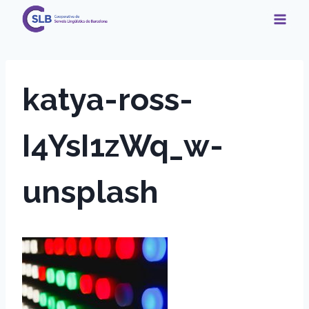
Skip
to
content
katya-ross-
I4YsI1zWq_w-
unsplash