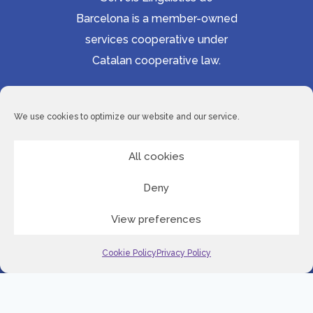
Barcelona is a member-owned
services cooperative under
Catalan cooperative law.
Accessibility statement
Cookie Policy
We use cookies to optimize our website and our service.
Privacy Policy
Site Map
All cookies
Deny
© 2026 Serveis Lingüístics de Barcelona
View preferences
LinkedI
Cookie Policy
Privacy Policy
English
Spanish
Romanian
Serbian
Slovenian