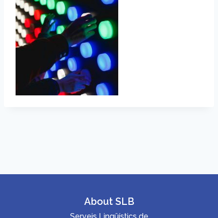
About SLB
Serveis Lingüístics de