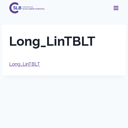
Skip
to
content
Long_LinTBLT
Long_LinTBLT