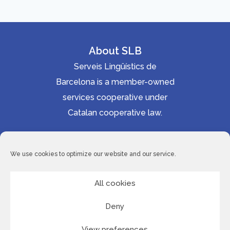
About SLB
Serveis Lingüístics de
Barcelona is a member-owned
services cooperative under
Catalan cooperative law.
Accessibility statement
Cookie Policy
We use cookies to optimize our website and our service.
Privacy Policy
Site Map
All cookies
Deny
© 2026 Serveis Lingüístics de Barcelona
View preferences