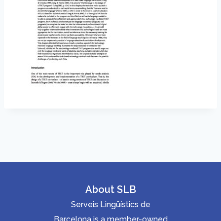
About SLB
Serveis Lingüístics de
Barcelona is a member-owned