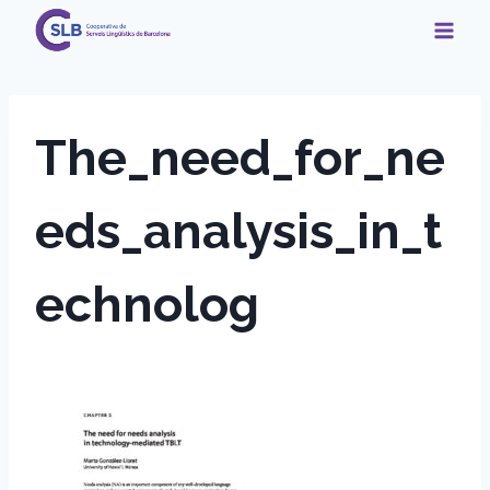
Skip
to
content
The_need_for_ne
eds_analysis_in_t
echnolog