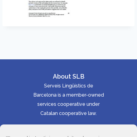
About SLB
Serveis Lingüístics de
Barcelona is a member-owned
services cooperative under
Catalan cooperative law.
Accessibility statement
Cookie Policy