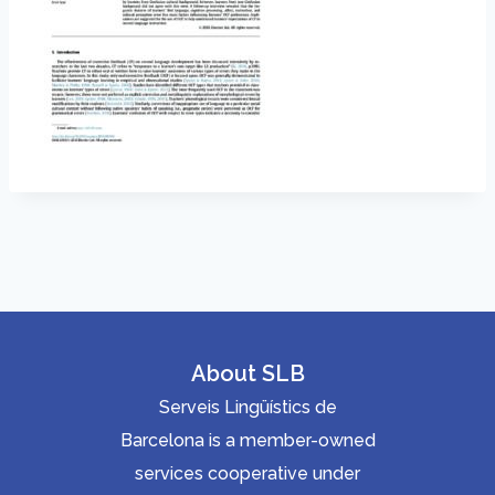
About SLB
Serveis Lingüístics de
Barcelona is a member-owned
services cooperative under