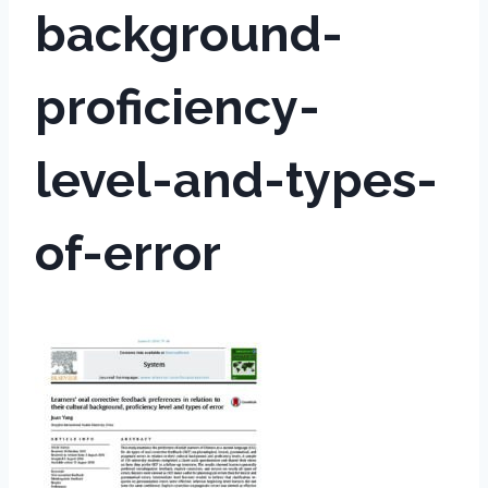
background-
proficiency-
level-and-types-
of-error