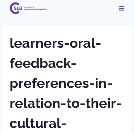
Skip
to
content
learners-oral-
feedback-
preferences-in-
relation-to-their-
cultural-