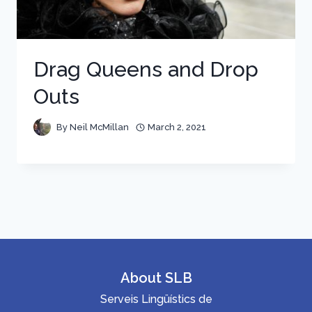
Drag Queens and Drop
Outs
By
Neil McMillan
March 2, 2021
About SLB
Serveis Lingüístics de