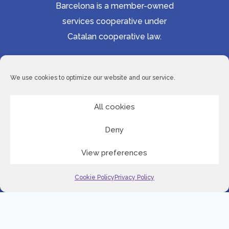
Barcelona is a member-owned
services cooperative under
Catalan cooperative law.
Accessibility statement
Cookie Policy
We use cookies to optimize our website and our service.
Privacy Policy
Site Map
All cookies
Deny
© 2026 Serveis Lingüístics de Barcelona
View preferences
LinkedI
Cookie Policy
Privacy Policy
English