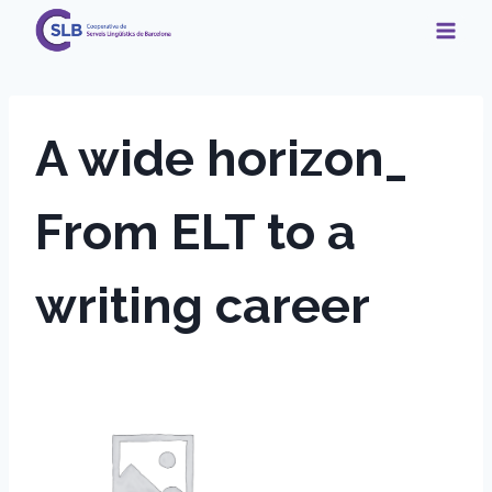
Skip
to
content
A wide horizon_
From ELT to a
writing career