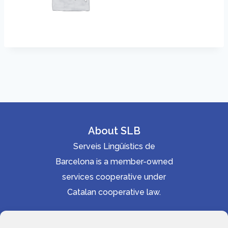
About SLB
Serveis Lingüístics de
Barcelona is a member-owned
services cooperative under
Catalan cooperative law.
Accessibility statement