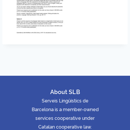
About SLB
Serveis Lingüístics de
Barcelona is a member-owned
services cooperative under
Catalan cooperative law.