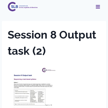
Skip
to
content
Session 8 Output
task (2)