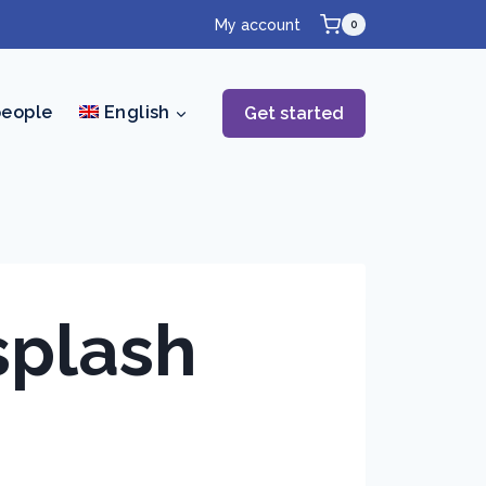
My account
0
people
English
Get started
splash