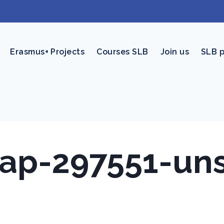
Erasmus+ Projects
Courses SLB
Join us
SLB 
nap-297551-un