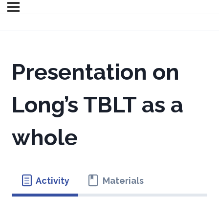
Presentation on
Long’s TBLT as a
whole
Activity
Materials