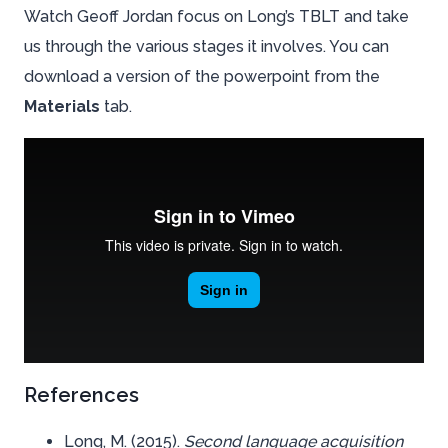
Watch Geoff Jordan focus on Long’s TBLT and take
us through the various stages it involves. You can
download a version of the powerpoint from the
Materials
tab.
References
Long, M. (2015).
Second language acquisition