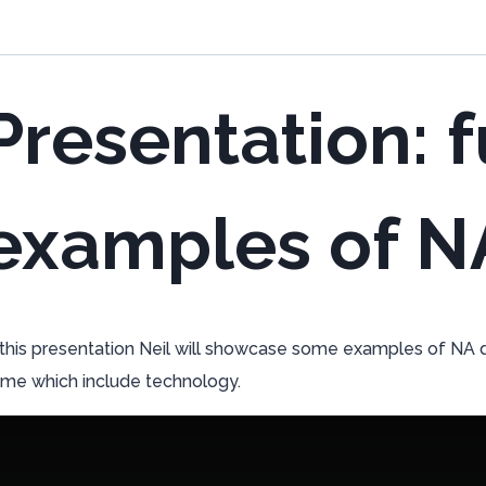
Presentation: f
examples of N
 this presentation Neil will showcase some examples of NA d
me which include technology.