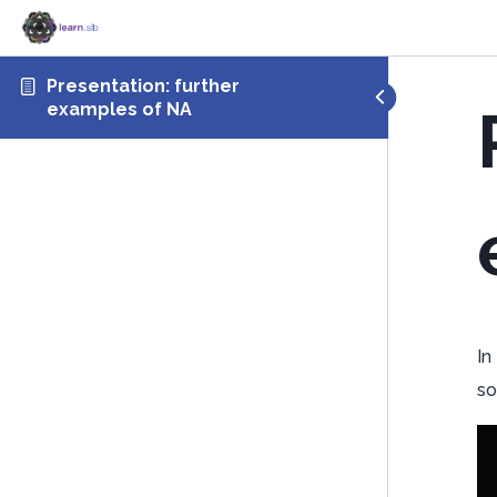
Presentation: further
examples of NA
In
so