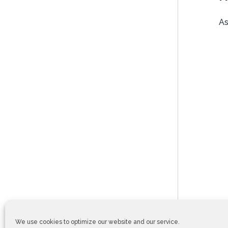
As
We use cookies to optimize our website and our service.