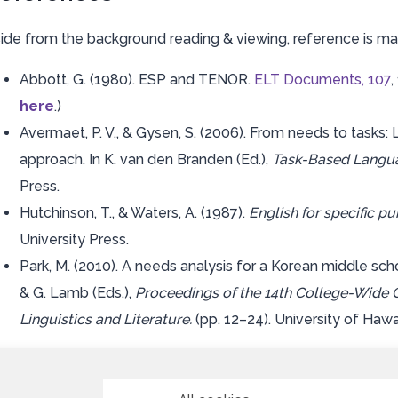
ide from the background reading & viewing, reference is ma
Abbott, G. (1980). ESP and TENOR.
ELT Documents, 107
,
here
.)
Avermaet, P. V., & Gysen, S. (2006). From needs to tasks
approach. In K. van den Branden (Ed.),
Task-Based Langu
Press.
Hutchinson, T., & Waters, A. (1987).
English for specific p
University Press.
Park, M. (2010). A needs analysis for a Korean middle sch
& G. Lamb (Eds.),
Proceedings of the 14th College-Wide 
Linguistics and Literature.
(pp. 12–24). University of Hawai’