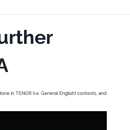
urther
A
one in TENOR (i.e. General English) contexts, and