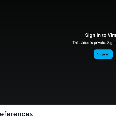
eferences