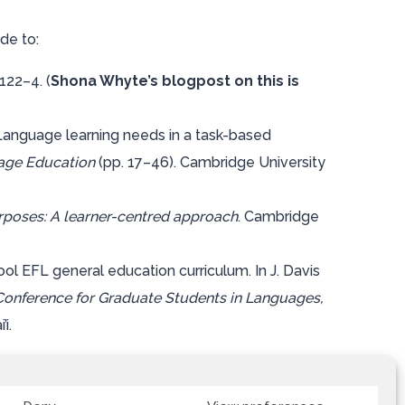
de to:
 122–4. (
Shona Whyte’s blogpost on this is
: Language learning needs in a task-based
age Education
(pp. 17–46). Cambridge University
urposes: A learner-centred approach
. Cambridge
ool EFL general education curriculum. In J. Davis
Conference for Graduate Students in Languages,
i.