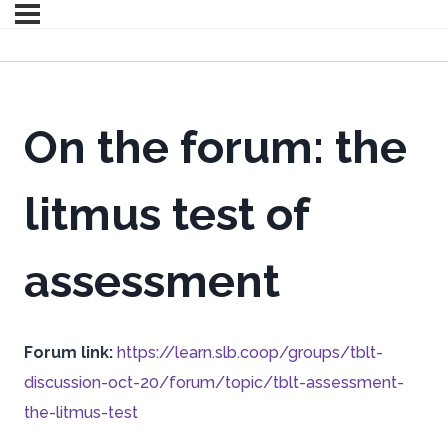
On the forum: the
litmus test of
assessment
Forum link:
https://learn.slb.coop/groups/tblt-
discussion-oct-20/forum/topic/tblt-assessment-
the-litmus-test