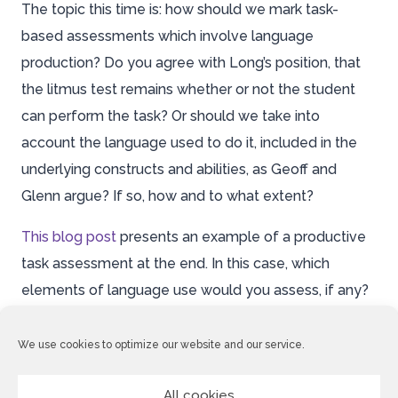
The topic this time is: how should we mark task-
based assessments which involve language
production? Do you agree with Long’s position, that
the litmus test remains whether or not the student
can perform the task? Or should we take into
account the language used to do it, included in the
underlying constructs and abilities, as Geoff and
Glenn argue? If so, how and to what extent?
This blog post
presents an example of a productive
task assessment at the end. In this case, which
elements of language use would you assess, if any?
Please post a response by
Wednesday April 23rd
We use cookies to optimize our website and our service.
and, as ever, follow up on your fellow participants’
contributions where possible.
All cookies