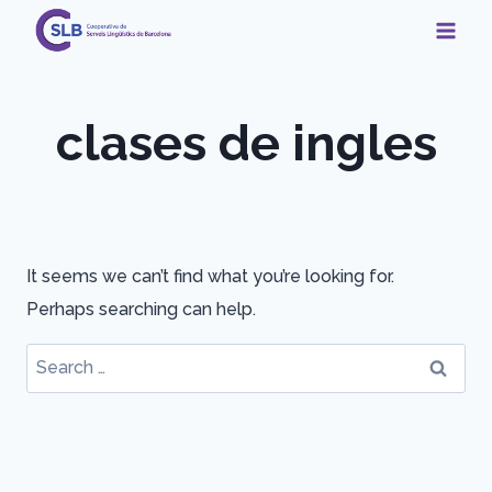
Skip
to
content
clases de ingles
It seems we can’t find what you’re looking for.
Perhaps searching can help.
Search
for: