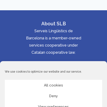
About SLB
Serveis Lingüístics de
Barcelona is a member-owned
services cooperative under
Catalan cooperative law.
Accessibility statement
Cookie Policy
We use cookies to optimize our website and our service.
Privacy Policy
Site Map
All cookies
Deny
© 2026 Serveis Lingüístics de Barcelona
View preferences