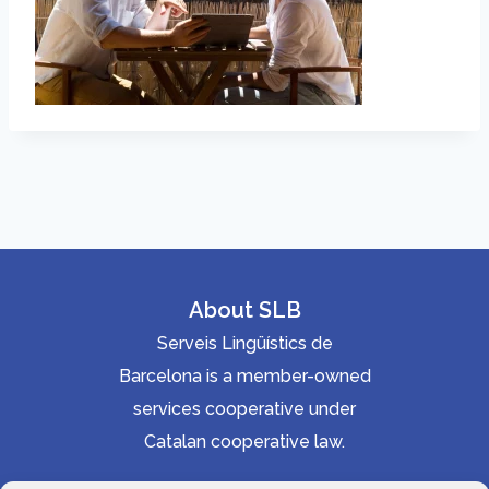
About SLB
Serveis Lingüístics de
Barcelona is a member-owned
services cooperative under
Catalan cooperative law.