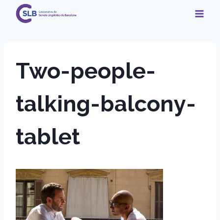
Skip
to
content
Two-people-
talking-balcony-
tablet