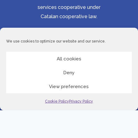
services cooperative under
Catalan cooperative law.
Accessibility statement
Cookie Policy
We use cookies to optimize our website and our service.
Privacy Policy
Site Map
All cookies
Deny
© 2026 Serveis Lingüístics de Barcelona
View preferences
LinkedI
Cookie Policy
Privacy Policy
English
Spanish
Romanian
Serbian
Slovenian