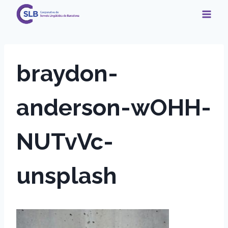
Skip
to
content
braydon-
anderson-wOHH-
NUTvVc-
unsplash