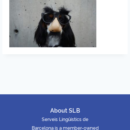
About SLB
Serveis Lingüístics de
Barcelona is a member-owned