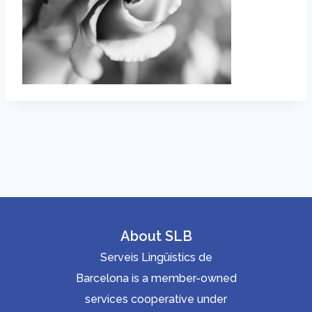
About SLB
Serveis Lingüístics de
Barcelona is a member-owned
services cooperative under