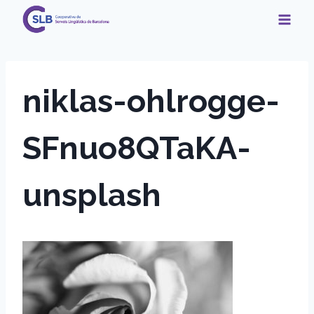
Skip
to
content
niklas-ohlrogge-
SFnuo8QTaKA-
unsplash