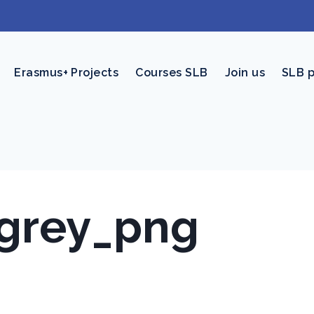
Erasmus+ Projects
Courses SLB
Join us
SLB 
-grey_png