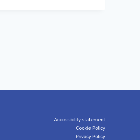
Accessibility statement
Cookie Policy
Privacy Policy