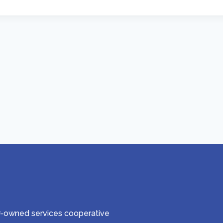
er-owned services cooperative