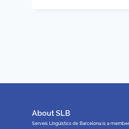
About SLB
Serveis Lingüístics de Barcelona is a memb