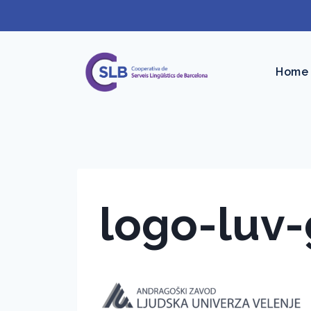
Skip
to
content
Home
logo-luv