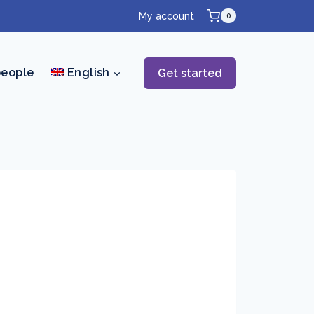
My account
0
people
English
Get started