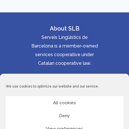
About SLB
Serveis Lingüístics de
Barcelona is a member-owned
services cooperative under
Catalan cooperative law.
Accessibility statement
Cookie Policy
We use cookies to optimize our website and our service.
Privacy Policy
Site Map
All cookies
Deny
© 2026 Serveis Lingüístics de Barcelona
View preferences