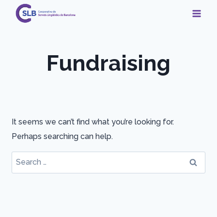
Skip
to
content
Fundraising
It seems we can’t find what you’re looking for.
Perhaps searching can help.
Search
for: