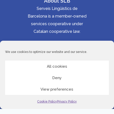
About SLB
Serveis Lingüístics de
Barcelona is a member-owned
services cooperative under
Catalan cooperative law.
Accessibility statement
Cookie Policy
We use cookies to optimize our website and our service.
Privacy Policy
Site Map
All cookies
Deny
© 2026 Serveis Lingüístics de Barcelona
View preferences
LinkedI
Cookie Policy
Privacy Policy