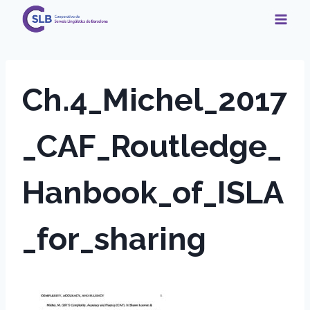
Skip
to
content
Ch.4_Michel_2017
_CAF_Routledge_
Hanbook_of_ISLA
_for_sharing