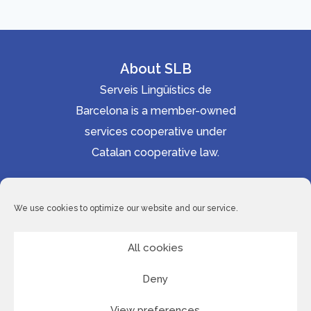
About SLB
Serveis Lingüístics de
Barcelona is a member-owned
services cooperative under
Catalan cooperative law.
Accessibility statement
Cookie Policy
We use cookies to optimize our website and our service.
Privacy Policy
Site Map
All cookies
Deny
© 2026 Serveis Lingüístics de Barcelona
View preferences