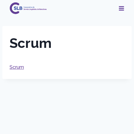
Skip
to
content
Scrum
Scrum